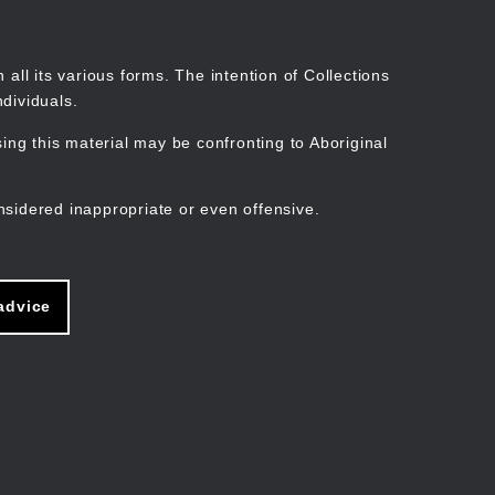
Search
Stories
Organisations
Join
Log in
all its various forms. The intention of Collections
dividuals.
ng this material may be confronting to Aboriginal
ain
avigation
nsidered inappropriate or even offensive.
advice