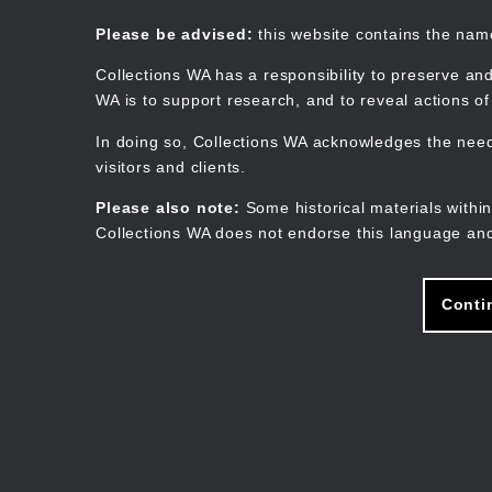
Skip
to
Collections WA
Please be advised:
this website contains the na
main
content
Collections WA has a responsibility to preserve and
WA is to support research, and to reveal actions o
In doing so, Collections WA acknowledges the need 
visitors and clients.
Please also note:
Some historical materials within
Collections WA does not endorse this language and
Conti