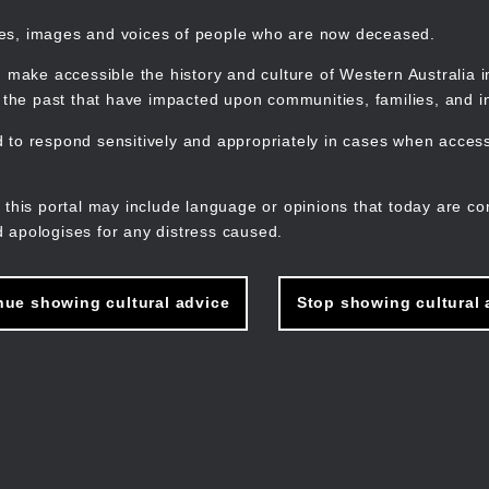
mes, images and voices of people who are now deceased.
 make accessible the history and culture of Western Australia in 
f the past that have impacted upon communities, families, and in
to respond sensitively and appropriately in cases when accessi
M
n
 this portal may include language or opinions that today are co
 apologises for any distress caused.
nue showing cultural advice
Stop showing cultural 