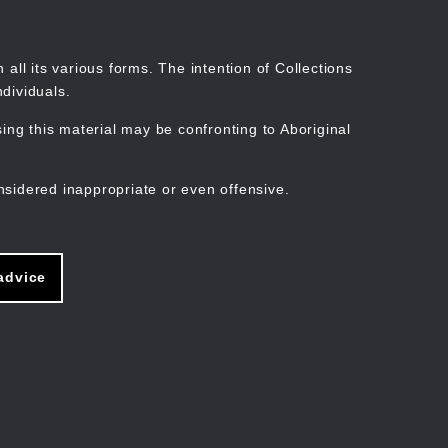
Search
Stories
Organisations
Join
Log in
all its various forms. The intention of Collections
dividuals.
ng this material may be confronting to Aboriginal
ain
avigation
nsidered inappropriate or even offensive.
advice