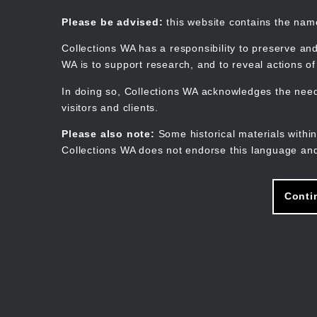
Skip
to
Collections WA
Please be advised:
this website contains the na
main
content
Collections WA has a responsibility to preserve and
WA is to support research, and to reveal actions o
In doing so, Collections WA acknowledges the need 
visitors and clients.
Please also note:
Some historical materials within
Collections WA does not endorse this language and
Conti