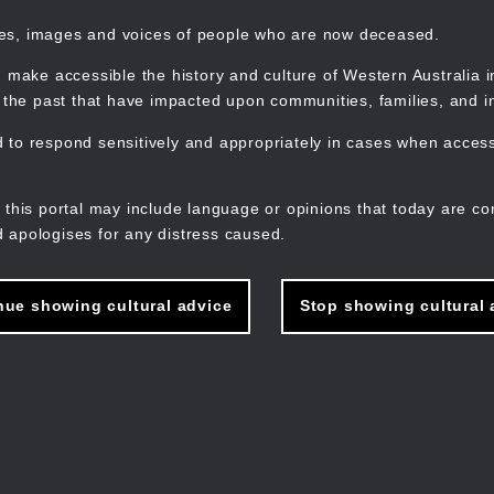
mes, images and voices of people who are now deceased.
 make accessible the history and culture of Western Australia in 
f the past that have impacted upon communities, families, and in
to respond sensitively and appropriately in cases when accessi
M
n
 this portal may include language or opinions that today are co
 apologises for any distress caused.
nue showing cultural advice
Stop showing cultural 