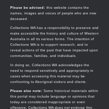
Skip
to
Collections WA
Please be advised:
this website contains the
main
names, images and voices of people who are now
content
deceased.
Collections WA has a responsibility to preserve and
make accessible the history and culture of Western
Main
Australia in all its various forms. The intention of
navigation
Collections WA is to support research, and to
reveal actions of the past that have impacted upon
communities, families, and individuals.
In doing so, Collections WA acknowledges the
need to respond sensitively and appropriately in
cases when accessing this material may be
confronting to Aboriginal visitors and clients.
Please also note:
Some historical materials within
this portal may include language or opinions that
today are considered inappropriate or even
offensive. Collections WA does not endorse this