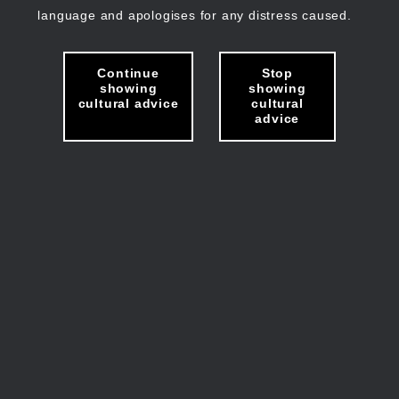
language and apologises for any distress caused.
Continue
Stop
showing
showing
cultural advice
cultural
advice