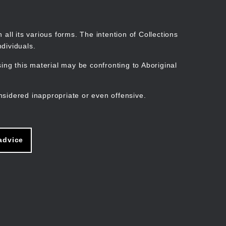
Search
Stories
Organisations
Join
Log in
all its various forms. The intention of Collections
dividuals.
ng this material may be confronting to Aboriginal
ain
avigation
nsidered inappropriate or even offensive.
advice