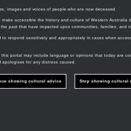
mes, images and voices of people who are now deceased.
 make accessible the history and culture of Western Australia in 
f the past that have impacted upon communities, families, and in
to respond sensitively and appropriately in cases when accessi
M
n
 this portal may include language or opinions that today are co
 apologises for any distress caused.
nue showing cultural advice
Stop showing cultural 