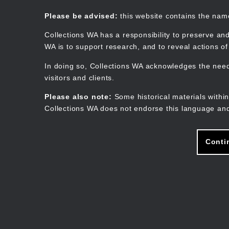
Skip
to
Collections WA
Please be advised:
this website contains the na
main
content
Collections WA has a responsibility to preserve and
WA is to support research, and to reveal actions o
In doing so, Collections WA acknowledges the need 
visitors and clients.
Please also note:
Some historical materials within
Collections WA does not endorse this language and
Conti