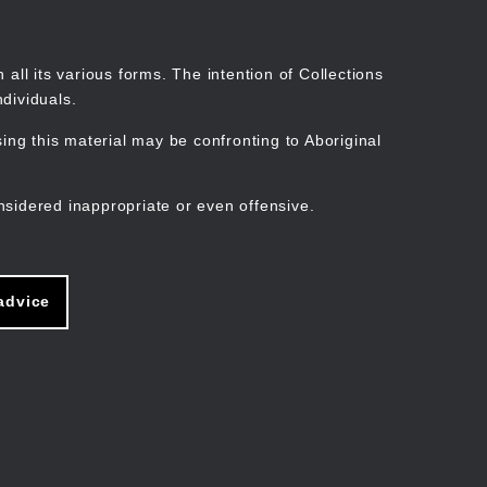
Search
Stories
Organisations
Join
Log in
all its various forms. The intention of Collections
dividuals.
ng this material may be confronting to Aboriginal
ain
avigation
nsidered inappropriate or even offensive.
advice