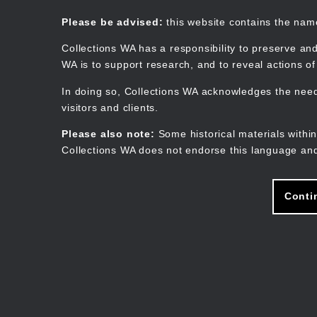
Skip
to
Collections WA
Please be advised:
this website contains the na
main
content
Collections WA has a responsibility to preserve and
WA is to support research, and to reveal actions o
In doing so, Collections WA acknowledges the need 
visitors and clients.
Please also note:
Some historical materials within
Collections WA does not endorse this language and
Conti