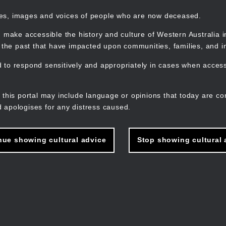
mes, images and voices of people who are now deceased.
 make accessible the history and culture of Western Australia in 
f the past that have impacted upon communities, families, and in
to respond sensitively and appropriately in cases when accessi
M
n
 this portal may include language or opinions that today are co
 apologises for any distress caused.
nue showing cultural advice
Stop showing cultural 