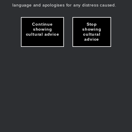
language and apologises for any distress caused.
Continue
Stop
showing
showing
cultural advice
cultural
advice