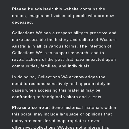
Skip
to
Collections WA
Please be advised:
this website contains the
main
names, images and voices of people who are now
content
deceased.
Collections WA has a responsibility to preserve and
make accessible the history and culture of Western
Main
Australia in all its various forms. The intention of
navigation
Collections WA is to support research, and to
reveal actions of the past that have impacted upon
communities, families, and individuals.
In doing so, Collections WA acknowledges the
need to respond sensitively and appropriately in
cases when accessing this material may be
confronting to Aboriginal visitors and clients.
Please also note:
Some historical materials within
this portal may include language or opinions that
today are considered inappropriate or even
offensive. Collections WA does not endorse this