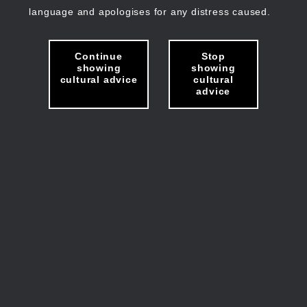
language and apologises for any distress caused.
Continue
Stop
showing
showing
cultural advice
cultural
advice