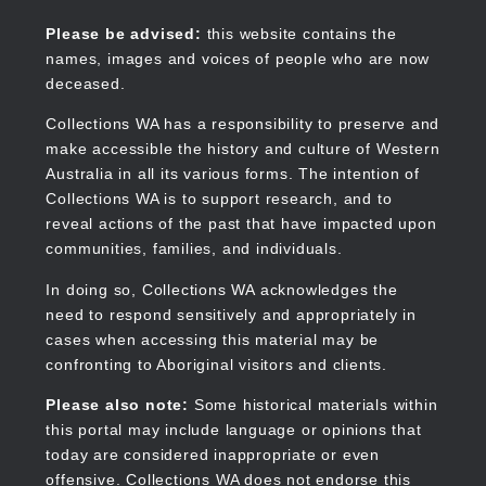
Skip
to
Collections WA
Please be advised:
this website contains the
main
names, images and voices of people who are now
content
deceased.
Collections WA has a responsibility to preserve and
make accessible the history and culture of Western
Main
Australia in all its various forms. The intention of
navigation
Collections WA is to support research, and to
reveal actions of the past that have impacted upon
communities, families, and individuals.
In doing so, Collections WA acknowledges the
need to respond sensitively and appropriately in
cases when accessing this material may be
confronting to Aboriginal visitors and clients.
Please also note:
Some historical materials within
this portal may include language or opinions that
today are considered inappropriate or even
offensive. Collections WA does not endorse this