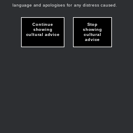
language and apologises for any distress caused.
Continue
Stop
showing
showing
cultural advice
cultural
advice