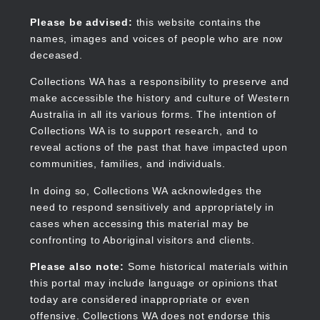
Skip
to
Collections WA
Please be advised:
this website contains the
main
names, images and voices of people who are now
content
deceased.
Collections WA has a responsibility to preserve and
make accessible the history and culture of Western
Main
Australia in all its various forms. The intention of
navigation
Collections WA is to support research, and to
reveal actions of the past that have impacted upon
communities, families, and individuals.
In doing so, Collections WA acknowledges the
need to respond sensitively and appropriately in
cases when accessing this material may be
confronting to Aboriginal visitors and clients.
Please also note:
Some historical materials within
this portal may include language or opinions that
today are considered inappropriate or even
offensive. Collections WA does not endorse this