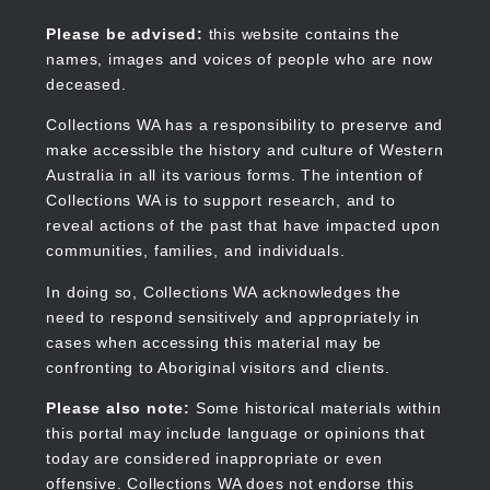
Skip
to
Collections WA
Please be advised:
this website contains the
main
names, images and voices of people who are now
content
deceased.
Collections WA has a responsibility to preserve and
make accessible the history and culture of Western
Main
Australia in all its various forms. The intention of
navigation
Collections WA is to support research, and to
reveal actions of the past that have impacted upon
communities, families, and individuals.
In doing so, Collections WA acknowledges the
need to respond sensitively and appropriately in
cases when accessing this material may be
confronting to Aboriginal visitors and clients.
Please also note:
Some historical materials within
this portal may include language or opinions that
today are considered inappropriate or even
offensive. Collections WA does not endorse this