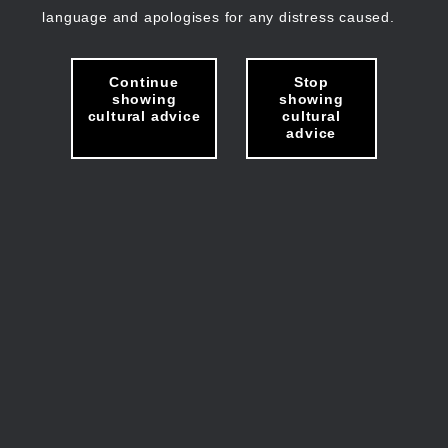
language and apologises for any distress caused.
Continue
Stop
showing
showing
cultural advice
cultural
advice