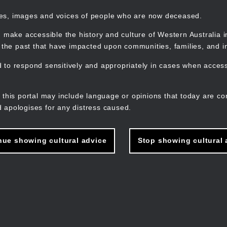
mes, images and voices of people who are now deceased.
 make accessible the history and culture of Western Australia in 
f the past that have impacted upon communities, families, and in
to respond sensitively and appropriately in cases when accessi
M
n
 this portal may include language or opinions that today are co
 apologises for any distress caused.
nue showing cultural advice
Stop showing cultural 