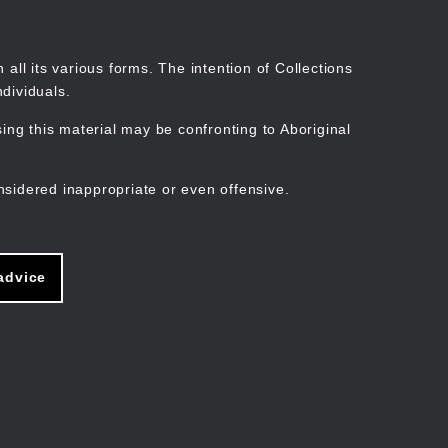
Search
Stories
Organisations
Join
Log in
all its various forms. The intention of Collections
dividuals.
ng this material may be confronting to Aboriginal
ain
avigation
nsidered inappropriate or even offensive.
advice