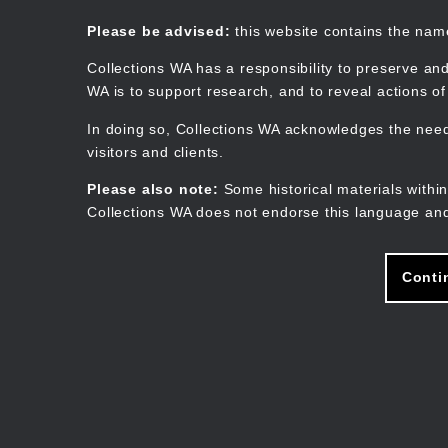
Skip
to
Collections WA
Please be advised:
this website contains the na
main
content
Collections WA has a responsibility to preserve and
WA is to support research, and to reveal actions o
In doing so, Collections WA acknowledges the need 
visitors and clients.
Please also note:
Some historical materials within
Collections WA does not endorse this language and
Conti