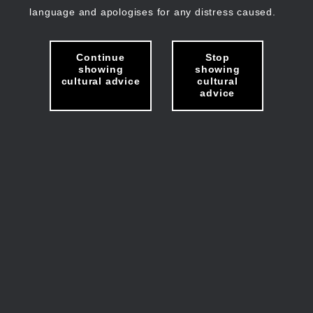
language and apologises for any distress caused.
Continue
Stop
showing
showing
cultural advice
cultural
advice