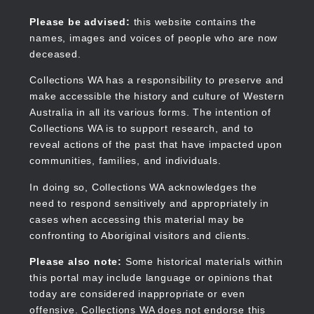
Skip
to
Collections WA
Please be advised:
this website contains the
main
names, images and voices of people who are now
content
deceased.
Collections WA has a responsibility to preserve and
make accessible the history and culture of Western
Main
Australia in all its various forms. The intention of
navigation
Collections WA is to support research, and to
reveal actions of the past that have impacted upon
communities, families, and individuals.
In doing so, Collections WA acknowledges the
need to respond sensitively and appropriately in
cases when accessing this material may be
confronting to Aboriginal visitors and clients.
Please also note:
Some historical materials within
this portal may include language or opinions that
today are considered inappropriate or even
offensive. Collections WA does not endorse this