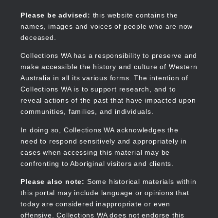
Skip
to
Collections WA
Please be advised:
this website contains the
main
names, images and voices of people who are now
content
deceased.
Collections WA has a responsibility to preserve and
make accessible the history and culture of Western
Main
Australia in all its various forms. The intention of
navigation
Collections WA is to support research, and to
reveal actions of the past that have impacted upon
communities, families, and individuals.
In doing so, Collections WA acknowledges the
need to respond sensitively and appropriately in
cases when accessing this material may be
confronting to Aboriginal visitors and clients.
Please also note:
Some historical materials within
this portal may include language or opinions that
today are considered inappropriate or even
offensive. Collections WA does not endorse this