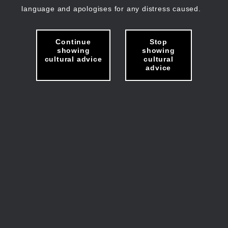
language and apologises for any distress caused.
Continue
Stop
showing
showing
cultural advice
cultural
advice