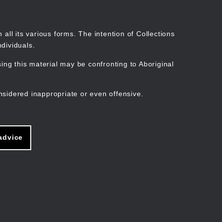
Search
Stories
Organisations
Join
Log in
all its various forms. The intention of Collections
dividuals.
ng this material may be confronting to Aboriginal
ain
avigation
nsidered inappropriate or even offensive.
advice