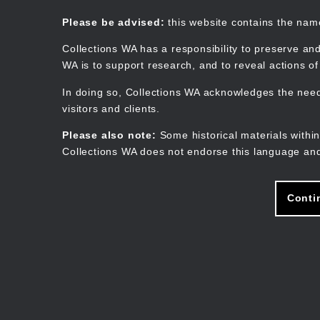
Skip
to
Collections WA
Please be advised:
this website contains the na
main
content
Collections WA has a responsibility to preserve and
WA is to support research, and to reveal actions o
In doing so, Collections WA acknowledges the need 
visitors and clients.
Please also note:
Some historical materials within
Collections WA does not endorse this language and
Conti