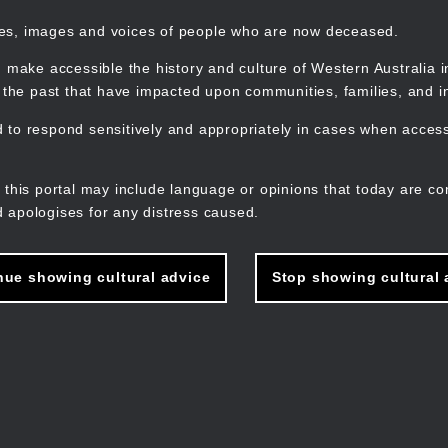
mes, images and voices of people who are now deceased.
 make accessible the history and culture of Western Australia in 
f the past that have impacted upon communities, families, and in
to respond sensitively and appropriately in cases when accessi
M
n
 this portal may include language or opinions that today are co
 apologises for any distress caused.
nue showing cultural advice
Stop showing cultural 