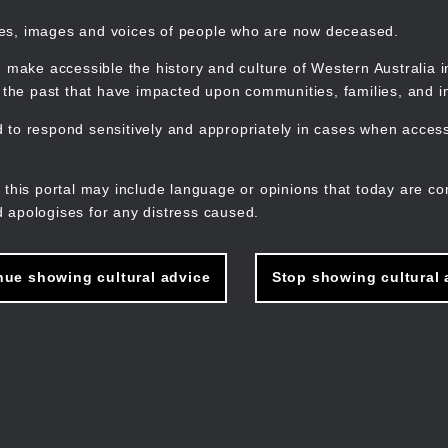
mes, images and voices of people who are now deceased.
 make accessible the history and culture of Western Australia in 
f the past that have impacted upon communities, families, and in
to respond sensitively and appropriately in cases when accessi
M
n
 this portal may include language or opinions that today are co
 apologises for any distress caused.
nue showing cultural advice
Stop showing cultural 