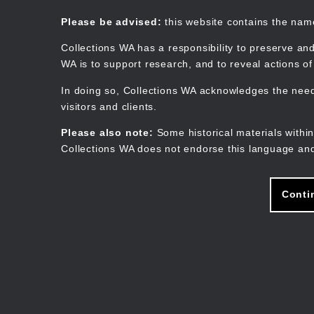
Skip
to
Collections WA
Please be advised:
this website contains the na
main
content
Collections WA has a responsibility to preserve and
WA is to support research, and to reveal actions o
In doing so, Collections WA acknowledges the need 
visitors and clients.
Please also note:
Some historical materials within
Collections WA does not endorse this language and
Conti