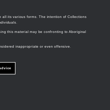
Search
Stories
Organisations
Join
Log in
all its various forms. The intention of Collections
dividuals.
ng this material may be confronting to Aboriginal
ain
avigation
nsidered inappropriate or even offensive.
advice